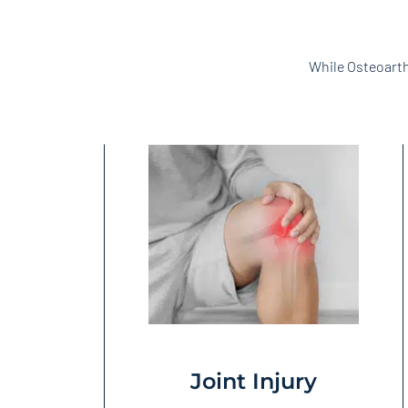
While Osteoarth
Joint Injury