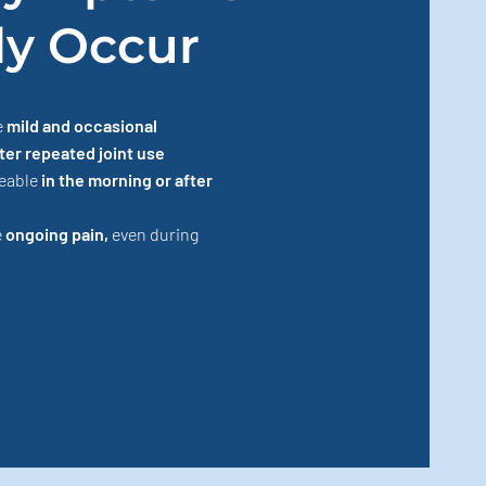
ly Occur
e
mild and occasional
ter repeated joint use
ceable
in the morning or after
e
ongoing pain,
even during