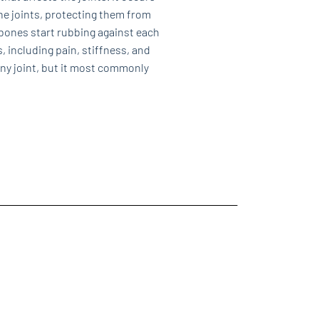
he joints, protecting them from
bones start rubbing against each
, including pain, stiffness, and
 any joint, but it most commonly