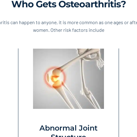
Who Gets Osteoarthritis?
ritis can happen to anyone, it is more common as one ages or af
women. Other risk factors include
Abnormal Joint