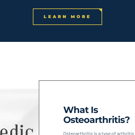
LEARN MORE
What Is
Osteoarthritis?
Osteoarthritis is a type of arthritis