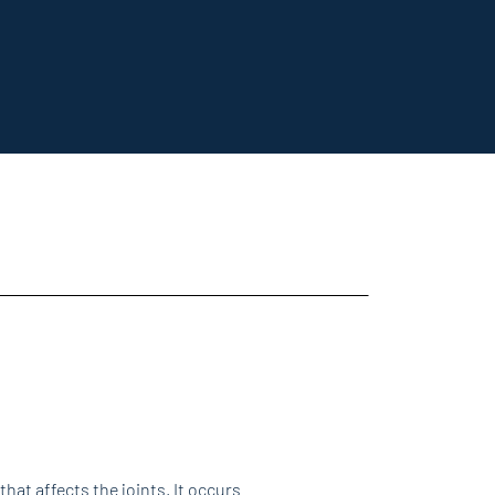
 that affects the joints. It occurs