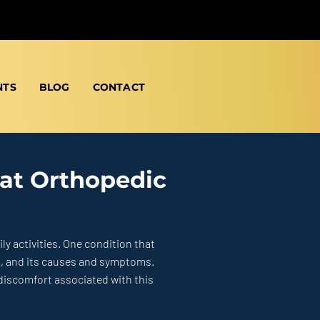
NTS
BLOG
CONTACT
 at Orthopedic
ly activities.
One condition that
k, and its causes and symptoms.
 discomfort associated with this