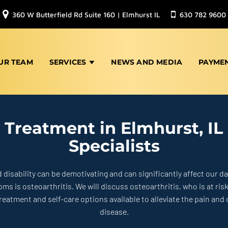
360 W Butterfield Rd Suite 160 | Elmhurst IL
630 782 9600
UR TEAM
SERVICES
NEWS AND MEDIA
PAYME
s Treatment in Elmhurst, IL
Specialists
d disability can be demotivating and can significantly affect our dai
 is osteoarthritis. We will discuss osteoarthritis, who is at
ris
treatment and self-care options available to
alleviate the pain and
disease.