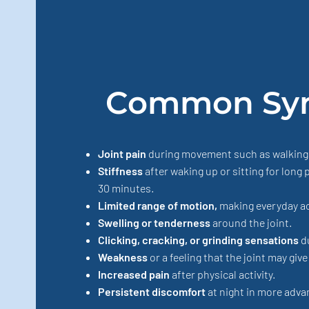
Common Sy
Joint pain
during movement such as walking, b
Stiffness
after waking up or sitting for long 
30 minutes.
Limited range of motion,
making everyday act
Swelling or tenderness
around the joint.
Clicking, cracking, or grinding sensations
d
Weakness
or a feeling that the joint may give
Increased pain
after physical activity.
Persistent discomfort
at night in more adva