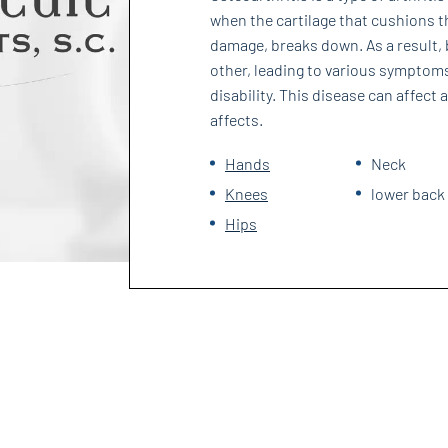
when the cartilage that cushions t
damage, breaks down. As a result, 
other, leading to various symptoms
disability. This disease can affect
affects.
Hands
Neck
Knees
lower back
Hips