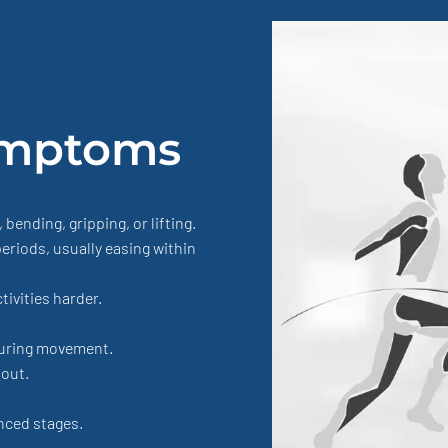
mptoms
ending, gripping, or lifting.
periods, usually easing within
ivities harder.
uring movement.
 out.
nced stages.