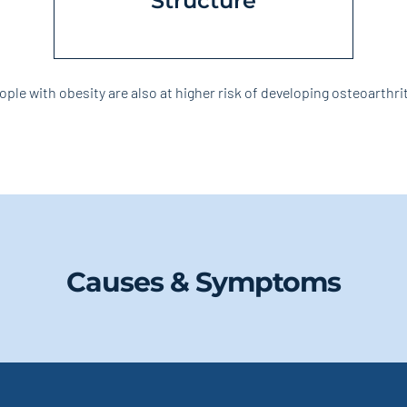
Structure
ople with obesity are also at higher risk of developing osteoarthrit
Causes & Symptoms