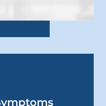
Symptoms