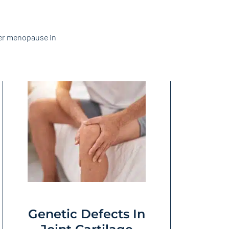
ter menopause in
Genetic Defects In