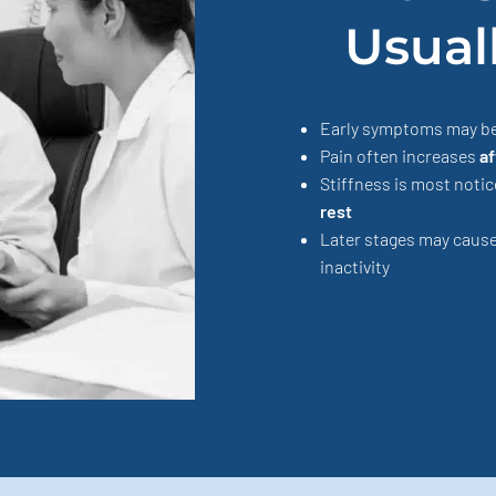
Usual
Early symptoms may b
Pain often increases
af
Stiffness is most noti
rest
Later stages may caus
inactivity